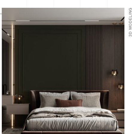
3D MODELING