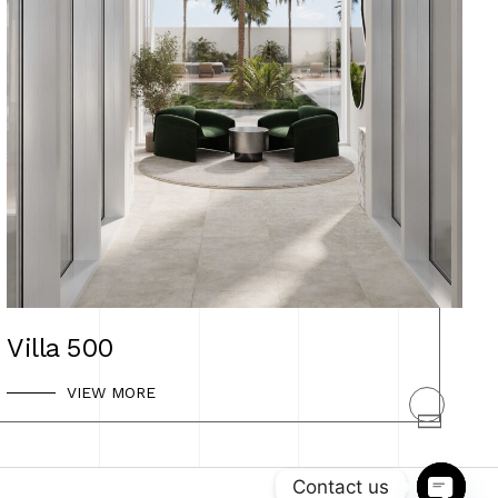
Villa 500
VIEW MORE
SHEVTSOVA DESIGN
Privacy Policy
Contact us