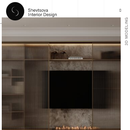
3D MODELING
HOME
PORTFOLIO
SERVICES
ABOUT US