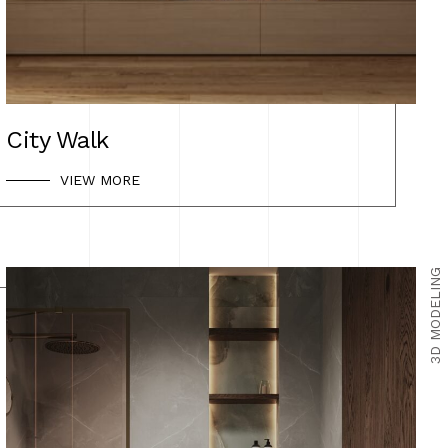
BEFORE & AFTER
CONTACT US
City Walk
VIEW MORE
3D MODELING