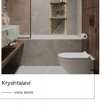
Kryshtalevi
VIEW MORE