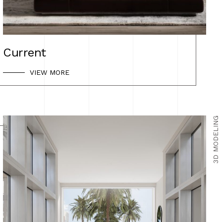
Current
VIEW MORE
3D MODELING