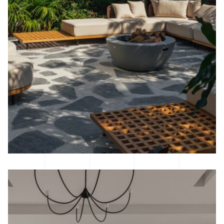
BEFORE & AFTER
CONTACT US