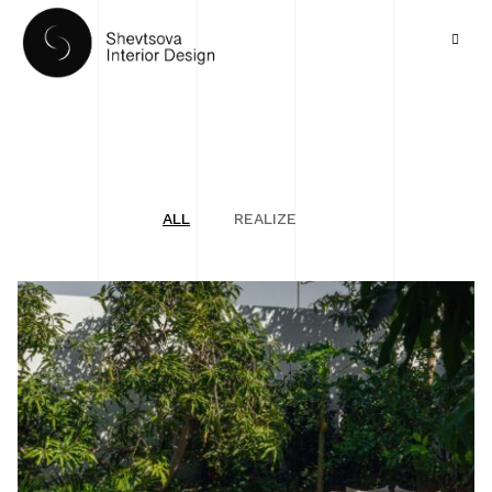
ALL
REALIZE
HOME
PORTFOLIO
SERVICES
ABOUT US