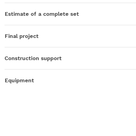
Let’s draw each node, plan, element, detail. Where and how m
everything as conveniently and efficiently as possible. We will
Estimate of a complete set
questions.
Let’s calculate the content of the project in blocks: decoration, 
Stay within the agreed budget.
Final project
We will issue a beautiful project folder to you and an album of
and be sure to ask if you liked it, because feedback is very imp
Construction support
Start of construction — we offer several teams to choose fro
Equipment
We draw up a procurement plan broken down by months, we prep
positions.
We take care of all communication with suppliers, logistics, com