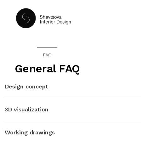
HOME
FAQ
General FAQ
Design concept
The design concept will be presented in the form of 2D collage
and the proposed style of the premises. In more detail, all the
3D visualization
We will show photorealistically every significant corner of yo
and feeling inside, 100% imagine yourself in the interior.
Working drawings