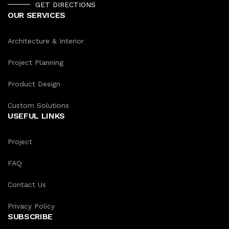
GET DIRECTIONS
OUR SERVICES
Architecture & Interior
Project Planning
Product Design
Custom Solutions
USEFUL LINKS
Project
FAQ
Contact Us
Privacy Policy
SUBSCRIBE