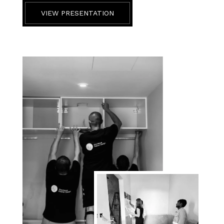
VIEW PRESENTATION
BEFORE & AFTER
CONTACT US