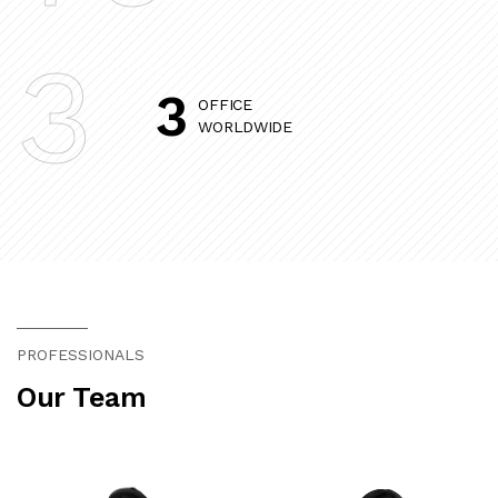
3
3
OFFICE
WORLDWIDE
PROFESSIONALS
Our Team