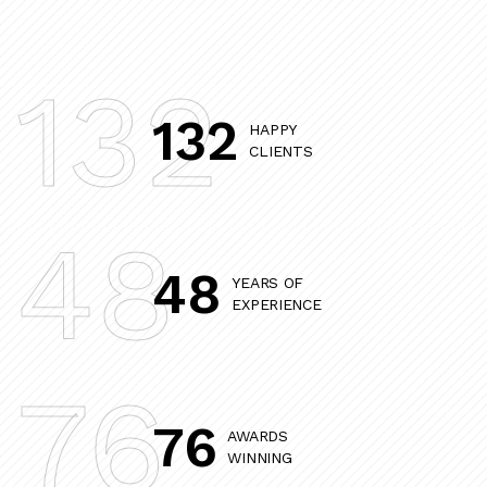
132
132
HAPPY
CLIENTS
48
48
YEARS OF
EXPERIENCE
76
76
AWARDS
WINNING