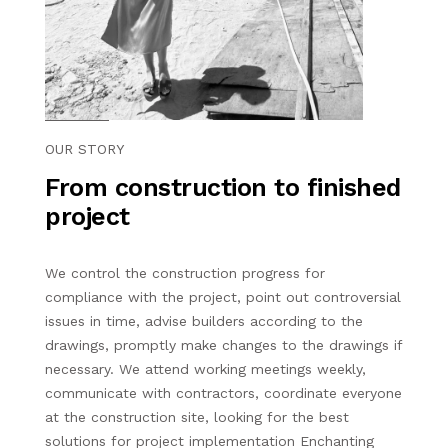
OUR STORY
From construction to finished
project
We control the construction progress for
compliance with the project, point out controversial
issues in time, advise builders according to the
drawings, promptly make changes to the drawings if
necessary. We attend working meetings weekly,
communicate with contractors, coordinate everyone
at the construction site, looking for the best
solutions for project implementation Enchanting