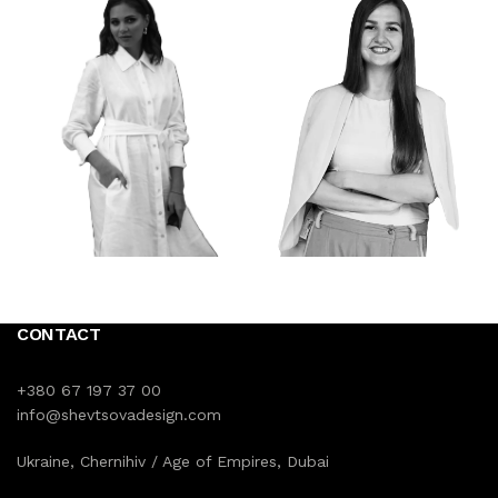
CONTACT
+380 67 197 37 00
info@shevtsovadesign.com
Ukraine, Chernihiv / Age of Empires, Dubai