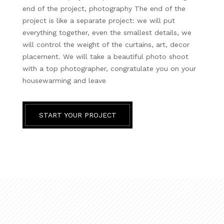
end of the project, photography The end of the
project is like a separate project: we will put
everything together, even the smallest details, we
will control the weight of the curtains, art, decor
placement. We will take a beautiful photo shoot
with a top photographer, congratulate you on your
housewarming and leave
START YOUR PROJECT