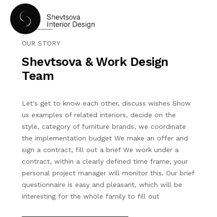
OUR STORY
Shevtsova & Work Design
Team
Let's get to know each other, discuss wishes Show
HOME
us examples of related interiors, decide on the
style, category of furniture brands, we coordinate
the implementation budget We make an offer and
PORTFOLIO
sign a contract, fill out a brief We work under a
contract, within a clearly defined time frame, your
SERVICES
personal project manager will monitor this. Our brief
questionnaire is easy and pleasant, which will be
interesting for the whole family to fill out
ABOUT US